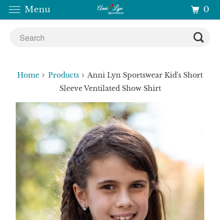
0
Menu
Home
Products
Anni Lyn Sportswear Kid's Short
Sleeve Ventilated Show Shirt