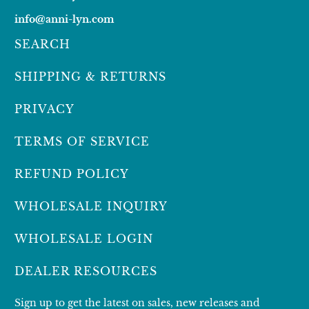
info@anni-lyn.com
SEARCH
SHIPPING & RETURNS
PRIVACY
TERMS OF SERVICE
REFUND POLICY
WHOLESALE INQUIRY
WHOLESALE LOGIN
DEALER RESOURCES
Sign up to get the latest on sales, new releases and