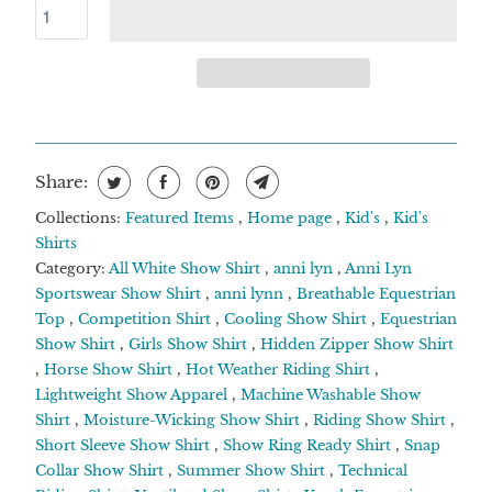
Share:
Collections:
Featured Items
,
Home page
,
Kid's
,
Kid's
Shirts
Category:
All White Show Shirt
,
anni lyn
,
Anni Lyn
Sportswear Show Shirt
,
anni lynn
,
Breathable Equestrian
Top
,
Competition Shirt
,
Cooling Show Shirt
,
Equestrian
Show Shirt
,
Girls Show Shirt
,
Hidden Zipper Show Shirt
,
Horse Show Shirt
,
Hot Weather Riding Shirt
,
Lightweight Show Apparel
,
Machine Washable Show
Shirt
,
Moisture-Wicking Show Shirt
,
Riding Show Shirt
,
Short Sleeve Show Shirt
,
Show Ring Ready Shirt
,
Snap
Collar Show Shirt
,
Summer Show Shirt
,
Technical