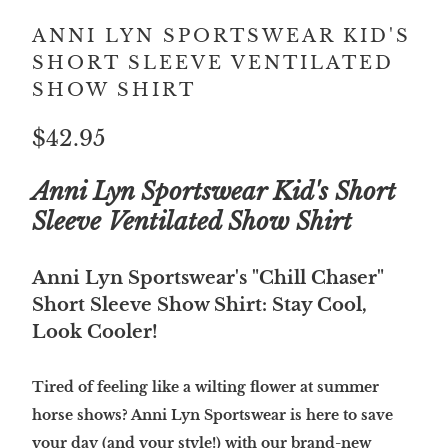
ANNI LYN SPORTSWEAR KID'S
SHORT SLEEVE VENTILATED
SHOW SHIRT
$42.95
Anni Lyn Sportswear Kid's Short
Sleeve Ventilated Show Shirt
Anni Lyn Sportswear's "Chill Chaser"
Short Sleeve Show Shirt: Stay Cool,
Look Cooler!
Tired of feeling like a wilting flower at summer
horse shows? Anni Lyn Sportswear is here to save
your day (and your style!) with our brand-new