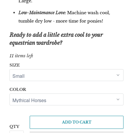
Large.
Low-Maintenance Love:
Machine wash cool,
tumble dry low - more time for ponies!
Ready to add a little extra cool to your
equestrian wardrobe?
11 items left
SIZE
COLOR
ADD TO CART
QTY