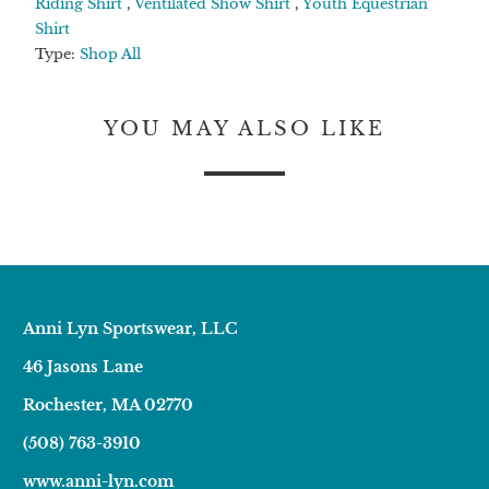
Riding Shirt
,
Ventilated Show Shirt
,
Youth Equestrian
Shirt
Type:
Shop All
YOU MAY ALSO LIKE
Anni Lyn Sportswear, LLC
46 Jasons Lane
Rochester, MA 02770
(508) 763-3910
www.anni-lyn.com