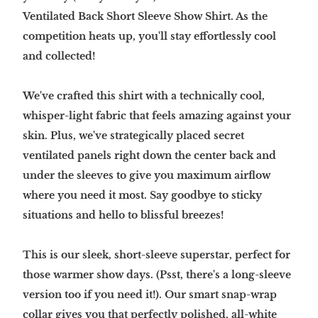
Ventilated Back Short Sleeve Show Shirt. As the
competition heats up, you'll stay effortlessly cool
and collected!
We've crafted this shirt with a technically cool,
whisper-light fabric that feels amazing against your
skin. Plus, we've strategically placed secret
ventilated panels right down the center back and
under the sleeves to give you maximum airflow
where you need it most. Say goodbye to sticky
situations and hello to blissful breezes!
This is our sleek, short-sleeve superstar, perfect for
those warmer show days. (Psst, there's a long-sleeve
version too if you need it!). Our smart snap-wrap
collar gives you that perfectly polished, all-white