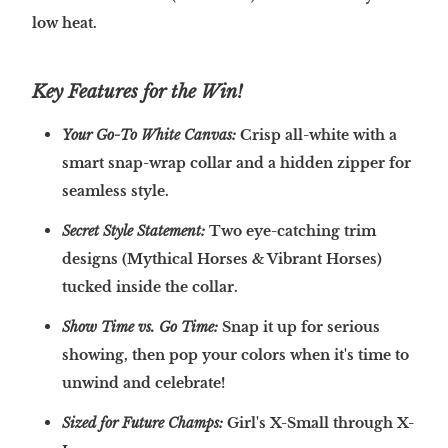
low heat.
Key Features for the Win!
Your Go-To White Canvas:
Crisp all-white with a
smart snap-wrap collar and a hidden zipper for
seamless style.
Secret Style Statement:
Two eye-catching trim
designs (Mythical Horses & Vibrant Horses)
tucked inside the collar.
Show Time vs. Go Time:
Snap it up for serious
showing, then pop your colors when it's time to
unwind and celebrate!
Sized for Future Champs:
Girl's X-Small through X-