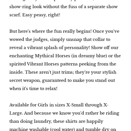
show-ring look without the fuss of a separate show
scarf. Easy peasy, right?
But here's where the fun really begins! Once you've
wowed the judges, simply unsnap that collar to
reveal a vibrant splash of personality! Show off our
enchanting Mythical Horses (in dreamy blue) or the
spirited Vibrant Horses patterns peeking from the
inside. These aren't just trims; they're your stylish
secret weapon, guaranteed to make you stand out
when it's time to relax!
Available for Girls in sizes X-Small through X-
Large. And because we know you'd rather be riding
than doing laundry, these shirts are happily
machine washable (cool water) and tumble dry on